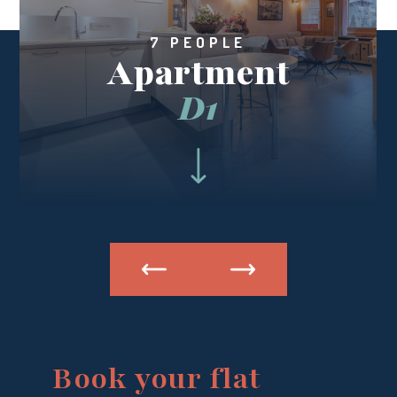
7 PEOPLE
Apartment
D1
Book your flat
now !