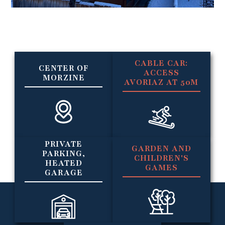
CABLE CAR:
CENTER OF
ACCESS
MORZINE
AVORIAZ AT 50M
PRIVATE
GARDEN AND
PARKING,
CHILDREN'S
HEATED
GAMES
GARAGE