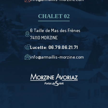
CHALET 02
6 Taille de Mas des Frênes
74110 MORZINE
Lucette: ‭06.79.06.21.71
info@armaillis-morzine.com