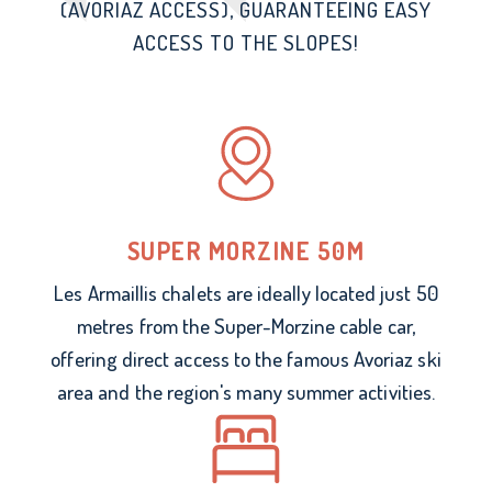
(AVORIAZ ACCESS), GUARANTEEING EASY
ACCESS TO THE SLOPES!
SUPER MORZINE 50M
Les Armaillis chalets are ideally located just 50
metres from the Super-Morzine cable car,
offering direct access to the famous Avoriaz ski
area and the region's many summer activities.