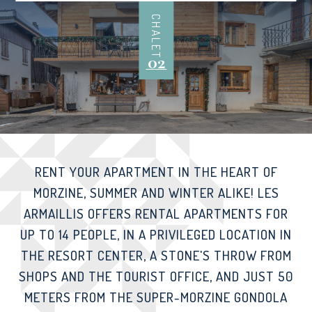
CHALET
02
RENT YOUR APARTMENT IN THE HEART OF
MORZINE, SUMMER AND WINTER ALIKE! LES
ARMAILLIS OFFERS RENTAL APARTMENTS FOR
UP TO 14 PEOPLE, IN A PRIVILEGED LOCATION IN
THE RESORT CENTER, A STONE'S THROW FROM
SHOPS AND THE TOURIST OFFICE, AND JUST 50
METERS FROM THE SUPER-MORZINE GONDOLA