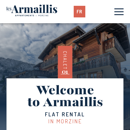
FR
CHALET
01
Welcome
to Armaillis
FLAT RENTAL
IN MORZINE