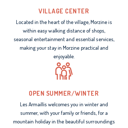
VILLAGE CENTER
Located in the heart of the village, Morzine is
within easy walking distance of shops,
seasonal entertainment and essential services,
making your stay in Morzine practical and
enjoyable.
OPEN SUMMER/WINTER
Les Armaillis welcomes you in winter and
summer, with your family or friends, for a
mountain holiday in the beautiful surroundings