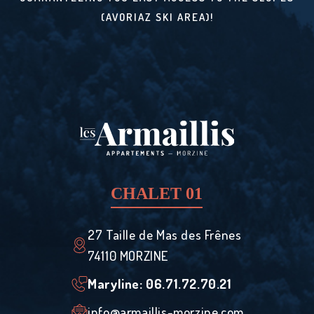
(AVORIAZ SKI AREA)!
CHALET 01
27 Taille de Mas des Frênes
74110 MORZINE
Maryline: ‭06.71.72.70.21‬
info@armaillis-morzine.com