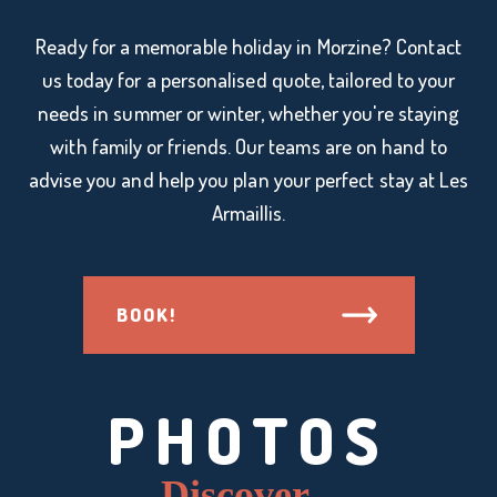
Ready for a memorable holiday in Morzine? Contact
us today for a personalised quote, tailored to your
needs in summer or winter, whether you're staying
with family or friends. Our teams are on hand to
advise you and help you plan your perfect stay at Les
Armaillis.
BOOK!
PHOTOS
Discover...