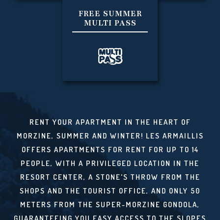
FREE SUMMER
MULTI PASS
RENT YOUR APARTMENT IN THE HEART OF
MORZINE, SUMMER AND WINTER! LES ARMAILLIS
OFFERS APARTMENTS FOR RENT FOR UP TO 14
PEOPLE, WITH A PRIVILEGED LOCATION IN THE
RESORT CENTER, A STONE'S THROW FROM THE
SHOPS AND THE TOURIST OFFICE, AND ONLY 50
METERS FROM THE SUPER-MORZINE GONDOLA,
GUARANTEEING YOU EASY ACCESS TO THE SLOPES