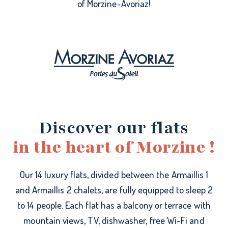
of Morzine-Avoriaz!
Discover our flats
in the heart of Morzine !
Our 14 luxury flats, divided between the Armaillis 1
and Armaillis 2 chalets, are fully equipped to sleep 2
to 14 people. Each flat has a balcony or terrace with
mountain views, TV, dishwasher, free Wi-Fi and