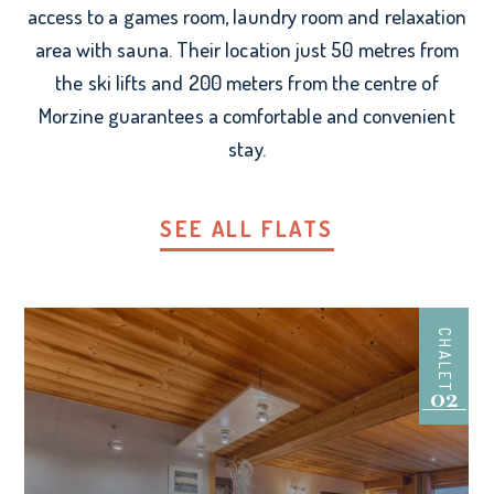
access to a games room, laundry room and relaxation
area with sauna. Their location just 50 metres from
the ski lifts and 200 meters from the centre of
Morzine guarantees a comfortable and convenient
stay.
SEE ALL FLATS
CHALET
02